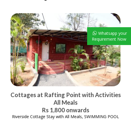
Whatsapp your
Requirement Now
Cottages at Rafting Point with Activities
All Meals
Rs 1,800 onwards
Riverside Cottage Stay with All Meals, SWIMMING POOL