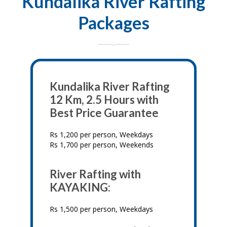
Kundalika River Rafting
Packages
Kundalika River Rafting
12 Km, 2.5 Hours with
Best Price Guarantee
Rs 1,200 per person, Weekdays
Rs 1,700 per person, Weekends
River Rafting with
KAYAKING:
Rs 1,500 per person, Weekdays