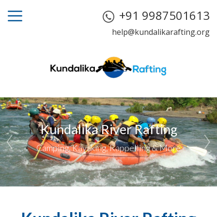
+91 9987501613
help@kundalikarafting.org
Kundalika River Rafting
Camping, Kayaking, Rappelling & More