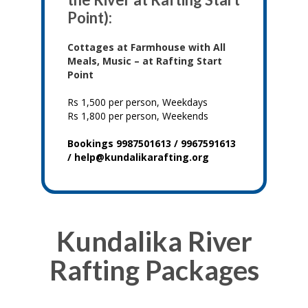
Point):
Cottages at Farmhouse with All
Meals, Music – at Rafting Start
Point
Rs 1,500 per person, Weekdays
Rs 1,800 per person, Weekends
Bookings 9987501613 / 9967591613
/ help@kundalikarafting.org
Kundalika River
Rafting Packages