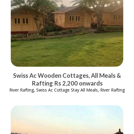
Swiss Ac Wooden Cottages, All Meals &
Rafting Rs 2,200 onwards
River Rafting, Swiss Ac Cottage Stay All Meals, River Rafting