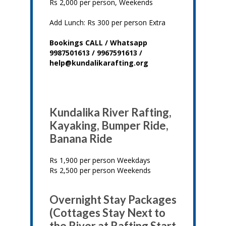
Rs 2,000 per person, Weekends
Add Lunch: Rs 300 per person Extra
Bookings CALL / Whatsapp
9987501613 / 9967591613 /
help@kundalikarafting.org
Kundalika River Rafting,
Kayaking, Bumper Ride,
Banana Ride
Rs 1,900 per person Weekdays
Rs 2,500 per person Weekends
Overnight Stay Packages
(Cottages Stay Next to
the River at Rafting Start