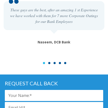
These guys are the best, after an amazing 1 st Experience
we have worked with them for 7 more Corporate Outings
for our Bank Employees
Naseem, DCB Bank
1
2
3
4
5
REQUEST CALL BACK