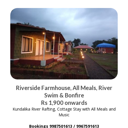
Riverside Farmhouse, All Meals, River
Swim & Bonfire
Rs 1,900 onwards
Kundalika River Rafting, Cottage Stay with All Meals and
Music
Bookings 9987501613 / 9967591613