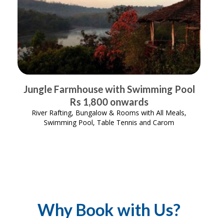
Jungle Farmhouse with Swimming Pool
Rs 1,800 onwards
River Rafting, Bungalow & Rooms with All Meals,
Swimming Pool, Table Tennis and Carom
Why Book with Us?