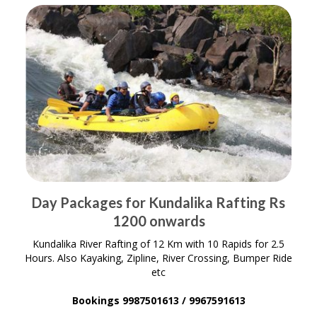
Day Packages for Kundalika Rafting Rs
1200 onwards
Kundalika River Rafting of 12 Km with 10 Rapids for 2.5
Hours. Also Kayaking, Zipline, River Crossing, Bumper Ride
etc
Bookings 9987501613 / 9967591613