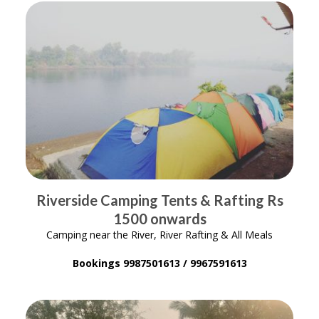
Riverside Camping Tents & Rafting Rs
1500 onwards
Camping near the River, River Rafting & All Meals
Bookings 9987501613 / 9967591613