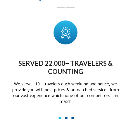
SERVED 22,000+ TRAVELERS &
COUNTING
We serve 110+ travelers each weekend and hence, we
provide you with best prices & unmatched services from
our vast experience which none of our competitors can
match
1
2
3