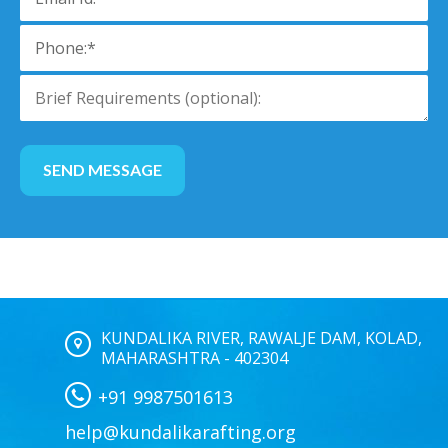
KUNDALIKA RIVER, RAWALJE DAM, KOLAD,
MAHARASHTRA - 402304
+91 9987501613
help@kundalikarafting.org