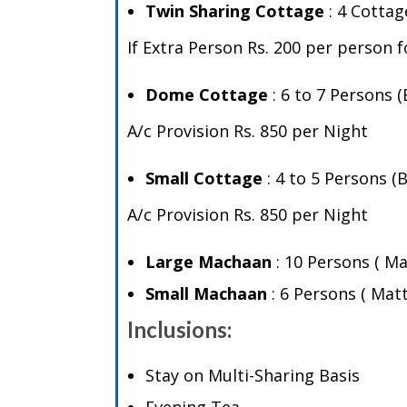
Twin Sharing Cottage
: 4 Cottag
If Extra Person Rs. 200 per person 
Dome Cottage
: 6 to 7 Persons 
A/c Provision Rs. 850 per Night
Small Cottage
: 4 to 5 Persons 
A/c Provision Rs. 850 per Night
Large Machaan
: 10 Persons ( M
Small Machaan
: 6 Persons ( Ma
Inclusions:
Stay on Multi-Sharing Basis