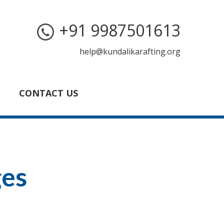
+91 9987501613
help@kundalikarafting.org
CONTACT US
ges