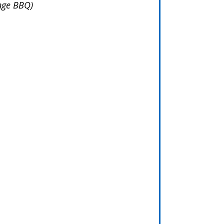
ange BBQ)