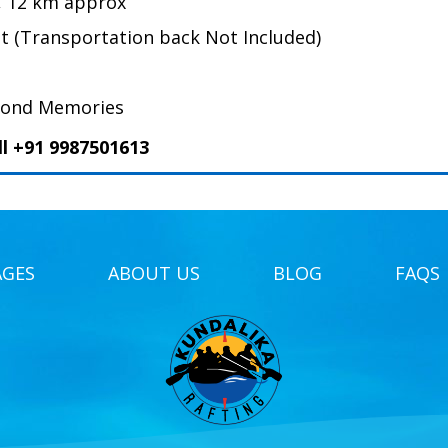
, 12 km approx
nt (Transportation back Not Included)
Fond Memories
ll +91 9987501613
AGES
ABOUT US
BLOG
FAQS