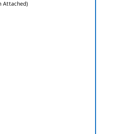
m Attached)