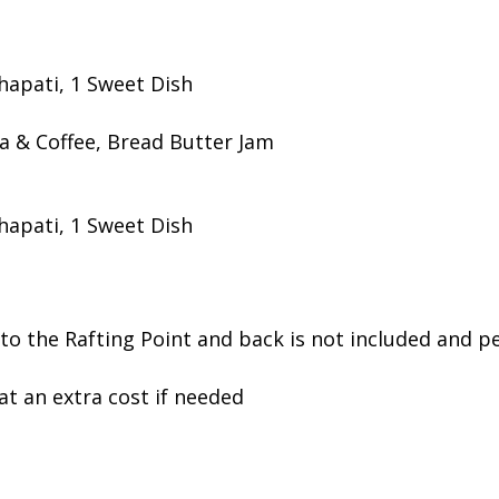
Chapati, 1 Sweet Dish
a & Coffee, Bread Butter Jam
Chapati, 1 Sweet Dish
o the Rafting Point and back is not included and pe
at an extra cost if needed