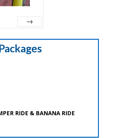
Next
 Packages
 BUMPER RIDE & BANANA RIDE