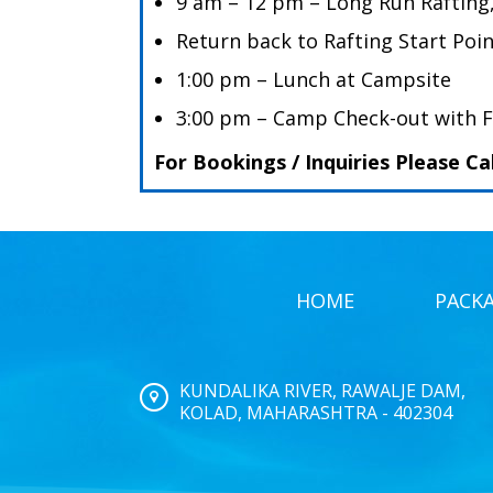
9 am – 12 pm – Long Run Rafting
Return back to Rafting Start Poi
1:00 pm – Lunch at Campsite
3:00 pm – Camp Check-out with 
For Bookings / Inquiries Please Ca
HOME
PACK
KUNDALIKA RIVER, RAWALJE DAM,
KOLAD, MAHARASHTRA - 402304