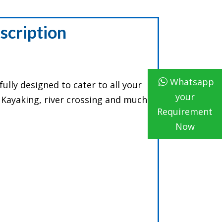
scription
Whatsapp
ully designed to cater to all your
your
e Kayaking, river crossing and much
Requirement
Now