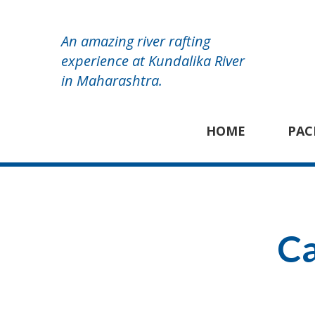
An amazing river rafting
experience at Kundalika River
in Maharashtra.
HOME
PAC
Ca