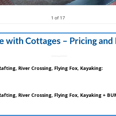
1
of
17
 with Cottages – Pricing and
afting, River Crossing, Flying Fox, Kayaking:
 Rafting, River Crossing, Flying Fox, Kayaking +