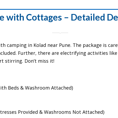
e with Cottages – Detailed De
ith camping in Kolad near Pune. The package is caref
luded. Further, there are electrifying activities lik
 stirring. Don’t miss it!
(With Beds & Washroom Attached)
attresses Provided & Washrooms Not Attached)