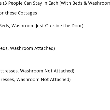
e (3 People Can Stay in Each (With Beds & Washroo
for these Cottages
(Beds, Washroom Just Outside the Door)
(Beds, Washroom Attached)
attresses, Washroom Not Attached)
ttresses, Washroom Not Attached)