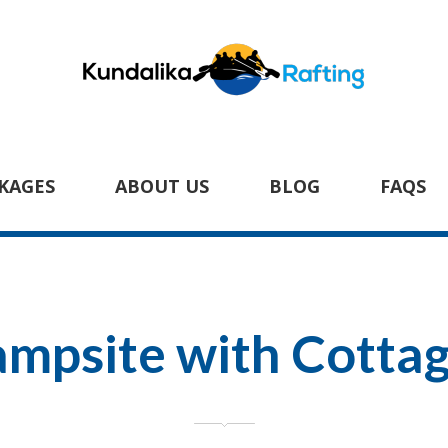
KAGES
ABOUT US
BLOG
FAQS
mpsite with Cotta