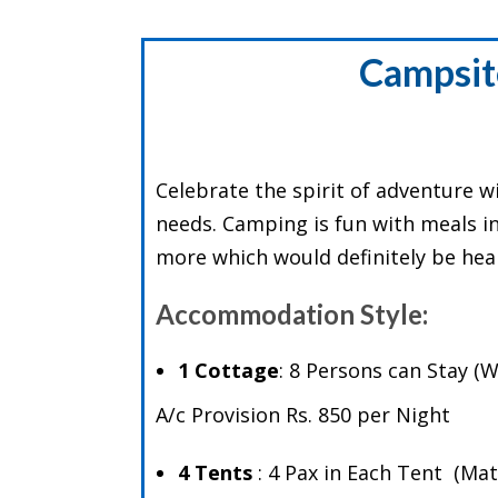
Campsit
Celebrate the spirit of adventure w
needs. Camping is fun with meals inc
more which would definitely be heart
Accommodation Style:
1 Cottage
: 8 Persons can Stay 
A/c Provision Rs. 850 per Night
4 Tents
: 4 Pax in Each Tent (M