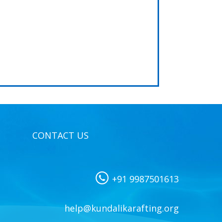
CONTACT US
+91 9987501613
help@kundalikarafting.org