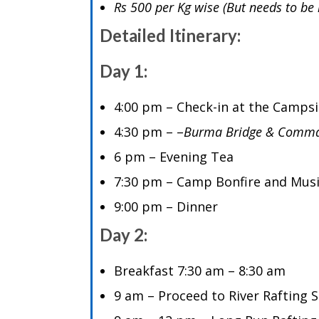
Rs 500 per Kg wise (But needs to be 
Detailed Itinerary:
Day 1:
4:00 pm – Check-in at the Camps
4:30 pm – –
Burma Bridge & Comma
6 pm – Evening Tea
7:30 pm – Camp Bonfire and Mus
9:00 pm – Dinner
Day 2:
Breakfast 7:30 am – 8:30 am
9 am – Proceed to River Rafting S