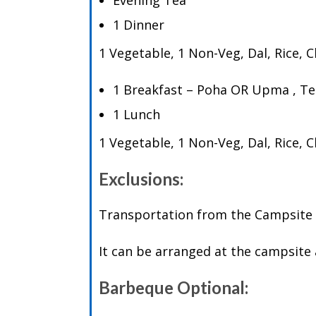
Evening Tea
1 Dinner
1 Vegetable, 1 Non-Veg, Dal, Rice, 
1 Breakfast – Poha OR Upma , Te
1 Lunch
1 Vegetable, 1 Non-Veg, Dal, Rice, 
Exclusions:
Transportation from the Campsite t
It can be arranged at the campsite 
Barbeque Optional: