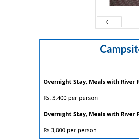
Prev
Campsite
Overnight Stay, Meals with River R
Rs. 3,400 per person
Overnight Stay, Meals with River
Rs 3,800 per person