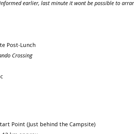
informed earlier, last minute it wont be possible to arr
ite Post-Lunch
ndo Crossing
ic
tart Point (Just behind the Campsite)