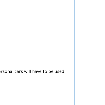
rsonal cars will have to be used