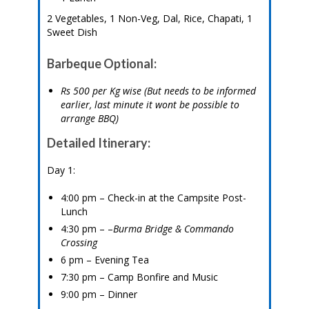
2 Vegetables, 1 Non-Veg, Dal, Rice, Chapati, 1
Sweet Dish
Barbeque Optional:
Rs 500 per Kg wise (But needs to be informed
earlier, last minute it wont be possible to
arrange BBQ)
Detailed Itinerary:
Day 1:
4:00 pm – Check-in at the Campsite Post-
Lunch
4:30 pm – –
Burma Bridge & Commando
Crossing
6 pm – Evening Tea
7:30 pm – Camp Bonfire and Music
9:00 pm – Dinner