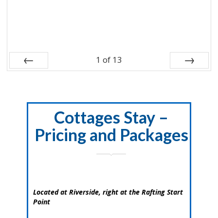
1
of
13
Prev
Next
Cottages Stay –
Pricing and Packages
Located at Riverside, right at the Rafting Start
Point