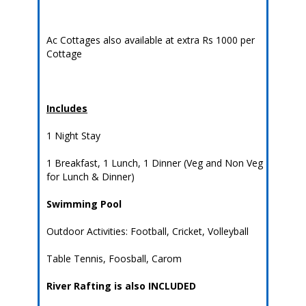
Ac Cottages also available at extra Rs 1000 per
Cottage
Includes
1 Night Stay
1 Breakfast, 1 Lunch, 1 Dinner (Veg and Non Veg
for Lunch & Dinner)
Swimming Pool
Outdoor Activities: Football, Cricket, Volleyball
Table Tennis, Foosball, Carom
River Rafting is also INCLUDED