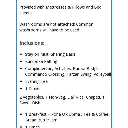
Provided with Mattresses & Pillows and Bed
sheets
Washrooms are not attached; Common
washrooms will have to be used
Inclusions:
Stay on Multi-Sharing Basis
Kundalika Rafting
Complimentary Activities: Burma Bridge,
Commando Crossing, Tarzan Swing, Volleyball
Evening Tea
1 Dinner
2 Vegetables, 1 Non-Veg, Dal, Rice, Chapati, 1
Sweet Dish
1 Breakfast – Poha OR Upma , Tea & Coffee,
Bread Butter Jam
1 Lunch