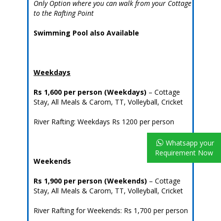
Only Option where you can walk from your Cottage
to the Rafting Point
Swimming Pool also Available
Weekdays
Rs 1,600 per person
(Weekdays)
– Cottage
Stay, All Meals & Carom, TT, Volleyball, Cricket
River Rafting: Weekdays Rs 1200 per person
Whatsapp your
Requirement Now
Weekends
Rs 1,900 per person
(Weekends)
– Cottage
Stay, All Meals & Carom, TT, Volleyball, Cricket
River Rafting for Weekends: Rs 1,700 per person