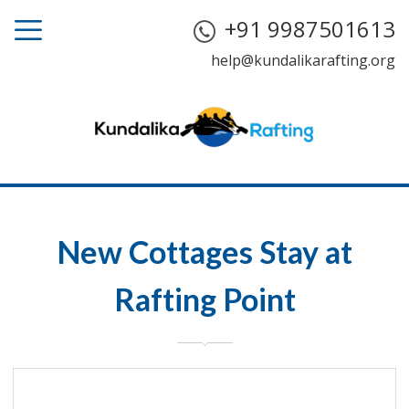
+91 9987501613
help@kundalikarafting.org
New Cottages Stay at
Rafting Point