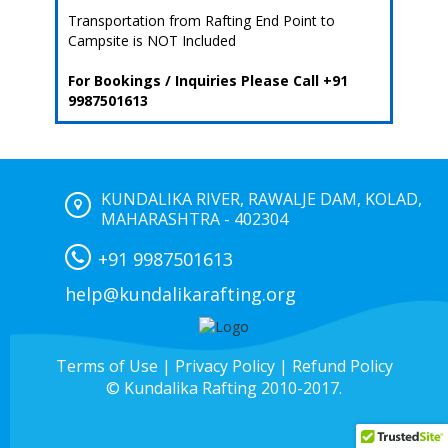
Transportation from Rafting End Point to
Campsite is NOT Included
For Bookings / Inquiries Please Call +91
9987501613
KUNDALIKA RIVER, RAWALJE DAM, KOLAD,
MAHARASHTRA - 402304
+91 9987501613
help@kundalikarafting.org
Terms of Use
|
Privacy Policy
|
Refund Policy
© Kundalika Rafting 2010-2017.