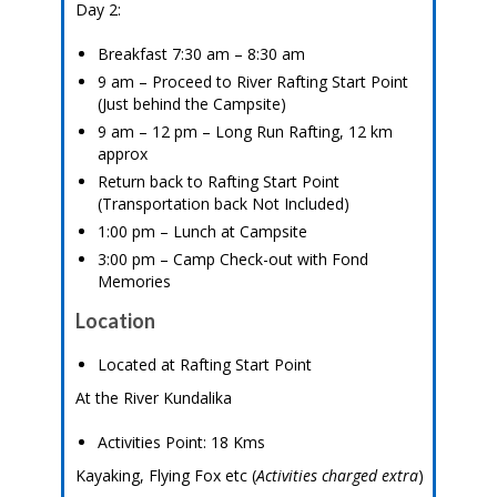
Day 2:
Breakfast 7:30 am – 8:30 am
9 am – Proceed to River Rafting Start Point
(Just behind the Campsite)
9 am – 12 pm – Long Run Rafting, 12 km
approx
Return back to Rafting Start Point
(Transportation back Not Included)
1:00 pm – Lunch at Campsite
3:00 pm – Camp Check-out with Fond
Memories
Location
Located at Rafting Start Point
At the River Kundalika
Activities Point: 18 Kms
Kayaking, Flying Fox etc (
Activities charged extra
)