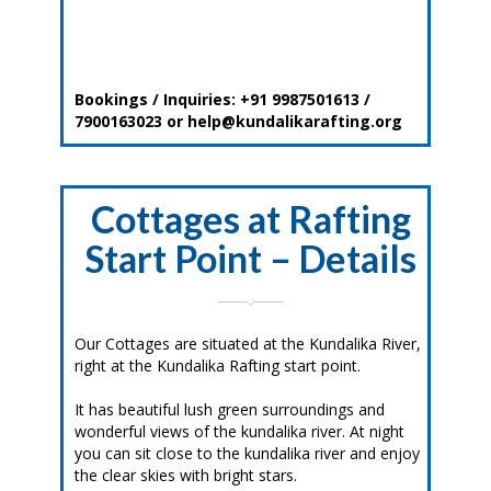
Bookings / Inquiries: +91 9987501613 /
7900163023 or help@kundalikarafting.org
Cottages at Rafting
Start Point – Details
Our Cottages are situated at the Kundalika River,
right at the Kundalika Rafting start point.
It has beautiful lush green surroundings and
wonderful views of the kundalika river. At night
you can sit close to the kundalika river and enjoy
the clear skies with bright stars.