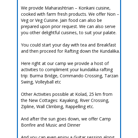
We provide Maharashtrian – Konkani cuisine,
cooked with farm fresh products. We offer Non –
Veg or Veg Cuisine. Jain food can also be
prepared upon prior request. We can also serve
you other delightful cuisines, to suit your palate.
You could start your day with tea and Breakfast
and then proceed for Rafting down the Kundalika.
Here right at our camp we provide a host of
activities to compliment your kundalika rafting
trip: Burma Bridge, Commando Crossing, Tarzan
Swing, Volleyball etc
Other Activities possible at Kolad, 25 km from
the New Cottages: Kayaking, River Crossing,
Zipline, Wall Climbing, Rappelling etc.
And after the sun goes down, we offer Camp
Bonfire and Music and Dinner
And you can even enjoy a Guitar session along