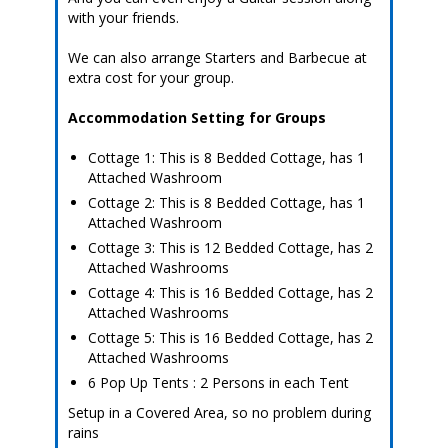
with your friends.
We can also arrange Starters and Barbecue at
extra cost for your group.
Accommodation Setting for Groups
Cottage 1: This is 8 Bedded Cottage, has 1
Attached Washroom
Cottage 2: This is 8 Bedded Cottage, has 1
Attached Washroom
Cottage 3: This is 12 Bedded Cottage, has 2
Attached Washrooms
Cottage 4: This is 16 Bedded Cottage, has 2
Attached Washrooms
Cottage 5: This is 16 Bedded Cottage, has 2
Attached Washrooms
6 Pop Up Tents : 2 Persons in each Tent
Setup in a Covered Area, so no problem during
rains